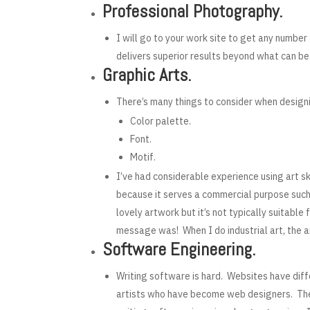
Professional Photography.
I will go to your work site to get any numbe
delivers superior results beyond what can be
Graphic Arts.
There’s many things to consider when design
Color palette.
Font.
Motif.
I’ve had considerable experience using art sk
because it serves a commercial purpose such 
lovely artwork but it’s not typically suitab
message was! When I do industrial art, the 
Software Engineering.
Writing software is hard. Websites have diff
artists who have become web designers. They