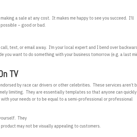
f making a sale at any cost. It makes me happy to see you succeed. I’ll
 possible – good or bad.
 call, text, or email away. I’m your local expert and I bend over backwar
de you want to do something with your business tomorrow (e.g. a last m
On TV
dorsed by race car drivers or other celebrities. These services aren’t
emely limiting. They are essentially templates so that anyone can quickly
 with your needs or to be equal to a semi-professional or professional
 yourself. They
d product may not be visually appealing to customers.