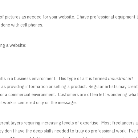
r of pictures as needed for your website. I have professional equipment 
 done with cell phones.
ing a website:
ills in a business environment. This type of art is termed
industrial art
as providing information or selling a product. Regular artists may crea
le for a commercial environment. Customers are often left wondering wha
artwork is centered only on the message.
erent layers requiring increasing levels of expertise. Most freelancers 
 don’t have the deep skills needed to truly do professional work. I’ve