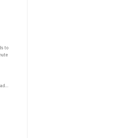
ds to
inute
 bad…