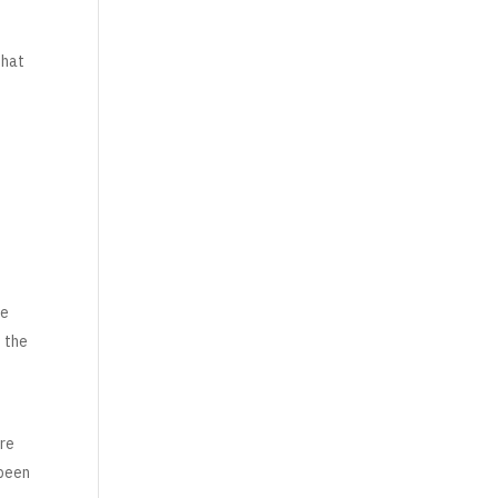
that
te
t the
are
 been