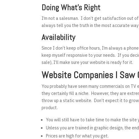
Doing What’s Right
I’m not a salesman. I don’t get satisfaction out o
always tell you the truth in the most accurate way
Availability
Since I don’t keep office hours, I’m always a phone
keep myself responsive to your needs. If you deci
sale), I’ll make sure your website is ready for it.
Website Companies I Saw 
You probably have seen many commercials on TV en
they certainly fill a niche. However, they are extr
throw up a static website. Don’t expect it to grow
product.
You will still have to take time to make the site
Unless you are trained in graphic design, the en
Prices are high for what you get.