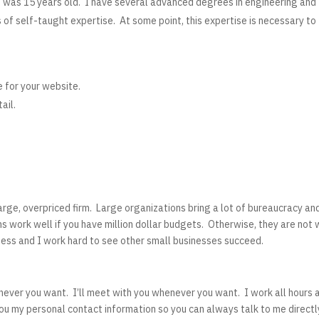
I was 15 years old. I have several advanced degrees in engineering and
of self-taught expertise. At some point, this expertise is necessary to
e for your website.
ail.
large, overpriced firm. Large organizations bring a lot of bureaucracy an
s work well if you have million dollar budgets. Otherwise, they are not 
iness and I work hard to see other small businesses succeed.
never you want. I’ll meet with you whenever you want. I work all hours 
you my personal contact information so you can always talk to me directl