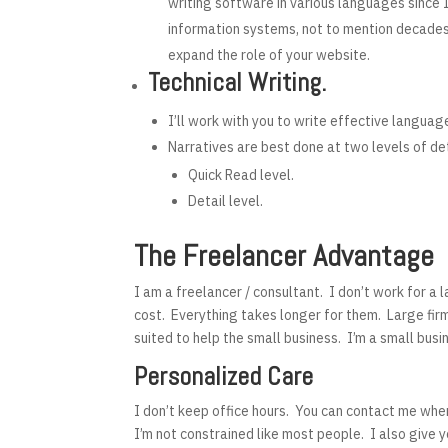
writing software in various languages since 
information systems, not to mention decades 
expand the role of your website.
Technical Writing.
I’ll work with you to write effective languag
Narratives are best done at two levels of det
Quick Read level.
Detail level.
The Freelancer Advantage
I am a freelancer / consultant. I don’t work for a 
cost. Everything takes longer for them. Large firm
suited to help the small business. I’m a small bus
Personalized Care
I don’t keep office hours. You can contact me whe
I’m not constrained like most people. I also give 