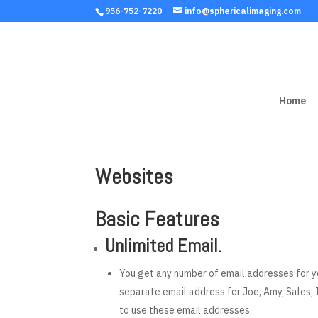
956-752-7220
info@sphericalimaging.com
Home
Websites
Basic Features
Unlimited Email.
You get any number of email addresses for y
separate email address for Joe, Amy, Sales, I
to use these email addresses.