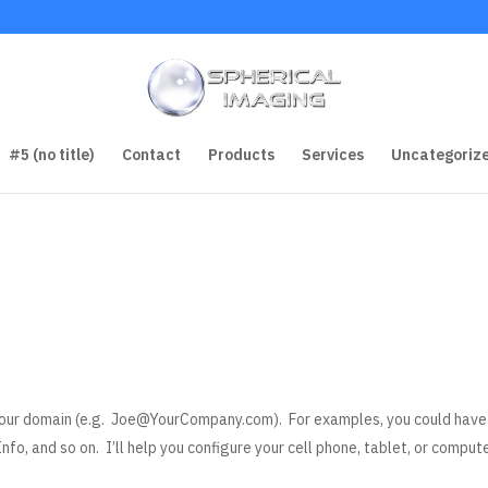
#5 (no title)
Contact
Products
Services
Uncategoriz
our domain (e.g.
Joe@YourCompany.com
). For examples, you could have
nfo, and so on. I’ll help you configure your cell phone, tablet, or comput