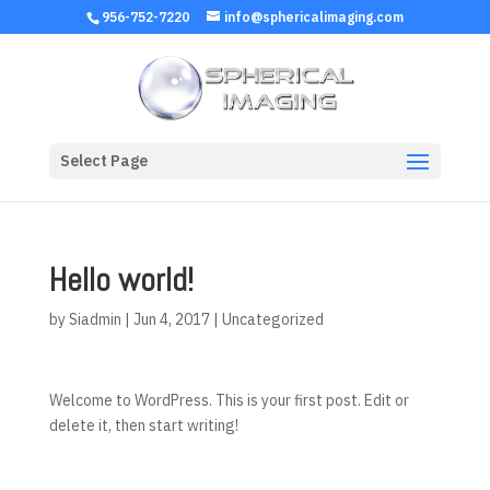
956-752-7220
info@sphericalimaging.com
Select Page
Hello world!
by
Siadmin
|
Jun 4, 2017
|
Uncategorized
Welcome to WordPress. This is your first post. Edit or
delete it, then start writing!